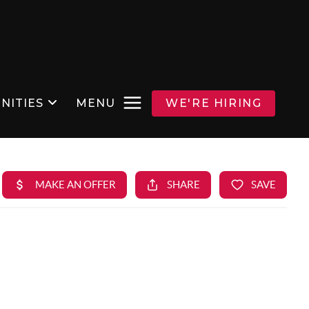
NITIES
MENU
WE'RE HIRING