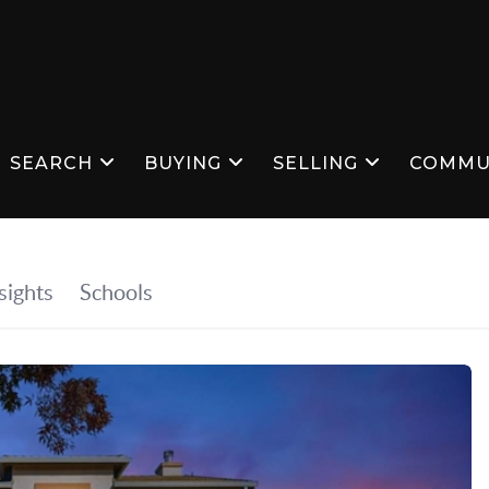
SEARCH
BUYING
SELLING
COMMU