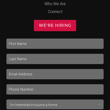
Who We Are
Connect
WE'RE HIRING