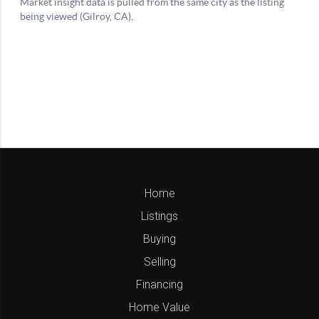
Home
Listings
Buying
Selling
Financing
Home Value