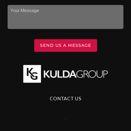
SEND US A MESSAGE
CONTACT US
,