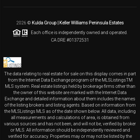
2026
©
Kulda Group | Keller Williams Peninsula Estates
Each office is independently owned and operated.
CA DRE #01372531
The data relating to real estate for sale on this display comes in part
from the Internet Data Exchange program of the MLSListingsTM
MLS system. Real estate listings held by brokerage firms other than
the owner of this website are marked with the Internet Data
Exchange and detailed information about them includes the names
of the listing brokers and listing agents. Based on information from
the MLSListings MLS as of the date shown below. All data, including
all measurements and calculations of area, is obtained from
various sources and has not been, and will not be, verified by broker
or MLS. All information should be independently reviewed and
verified for accuracy. Properties may or may not be listed by the