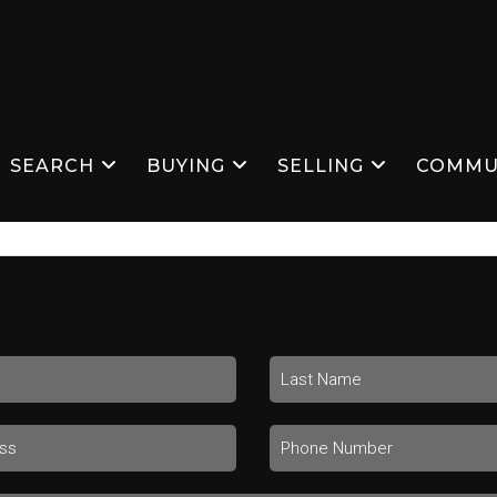
SEARCH
BUYING
SELLING
COMMU