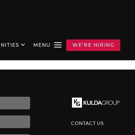
NITIES
MENU
WE'RE HIRING
CONTACT US