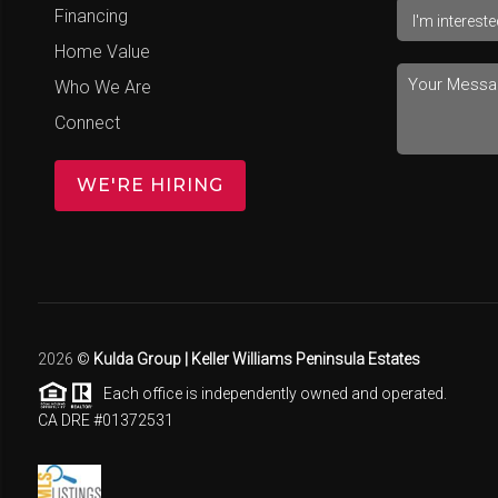
Financing
Home Value
Who We Are
Connect
WE'RE HIRING
2026
©
Kulda Group | Keller Williams Peninsula Estates
Each office is independently owned and operated.
CA DRE #01372531