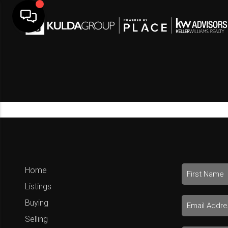
Home
Listings
Buying
Selling