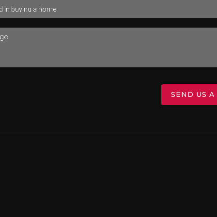
SEND US A