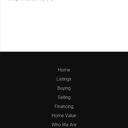
Home
Listings
Buying
Selling
Financing
Home Value
Who We Are