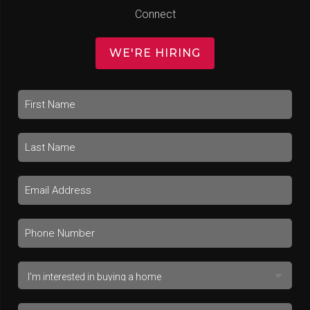
Connect
WE'RE HIRING