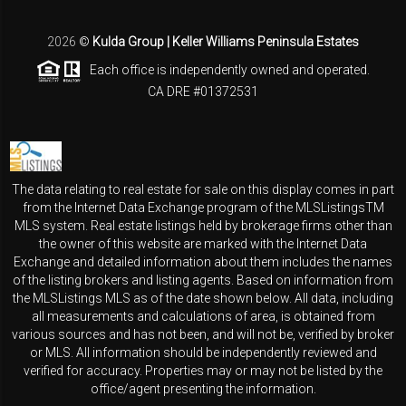
2026
©
Kulda Group | Keller Williams Peninsula Estates
Each office is independently owned and operated.
CA DRE #01372531
The data relating to real estate for sale on this display comes in part
from the Internet Data Exchange program of the MLSListingsTM
MLS system. Real estate listings held by brokerage firms other than
the owner of this website are marked with the Internet Data
Exchange and detailed information about them includes the names
of the listing brokers and listing agents. Based on information from
the MLSListings MLS as of the date shown below. All data, including
all measurements and calculations of area, is obtained from
various sources and has not been, and will not be, verified by broker
or MLS. All information should be independently reviewed and
verified for accuracy. Properties may or may not be listed by the
office/agent presenting the information.