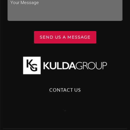
SEND US A MESSAGE
CONTACT US
,