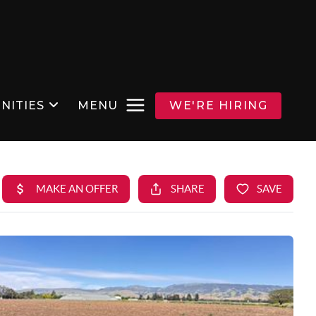
NITIES
MENU
WE'RE HIRING