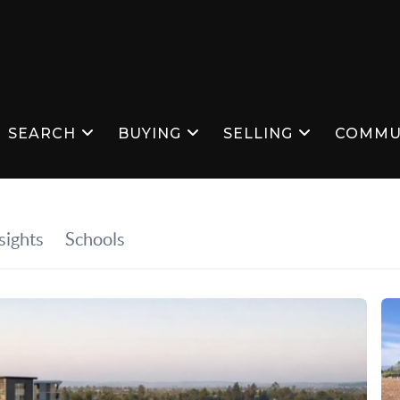
SEARCH
BUYING
SELLING
COMMU