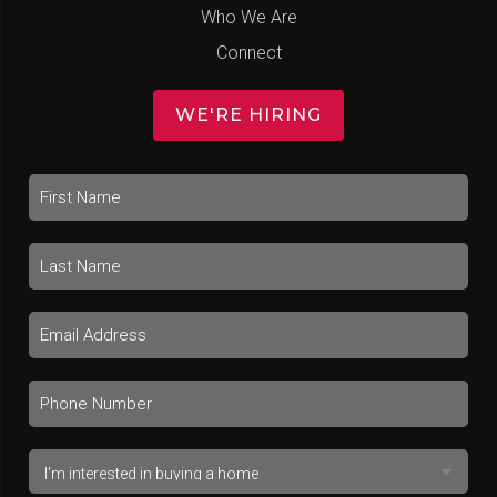
Who We Are
Connect
WE'RE HIRING