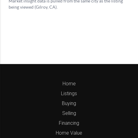
Home
Listings
Buying
Selling
Financing
Home Value