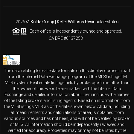
2026
©
Kulda Group | Keller Williams Peninsula Estates
Each office is independently owned and operated.
CA DRE #01372531
The data relating to real estate for sale on this display comes in part
from the Internet Data Exchange program of the MLSListingsTM
MLS system. Real estate listings held by brokerage firms other than
the owner of this website are marked with the Internet Data
Exchange and detailed information about them includes the names
of the listing brokers and listing agents. Based on information from
the MLSListings MLS as of the date shown below. All data, including
all measurements and calculations of area, is obtained from
various sources and has not been, and will not be, verified by broker
or MLS. All information should be independently reviewed and
verified for accuracy. Properties may or may not be listed by the