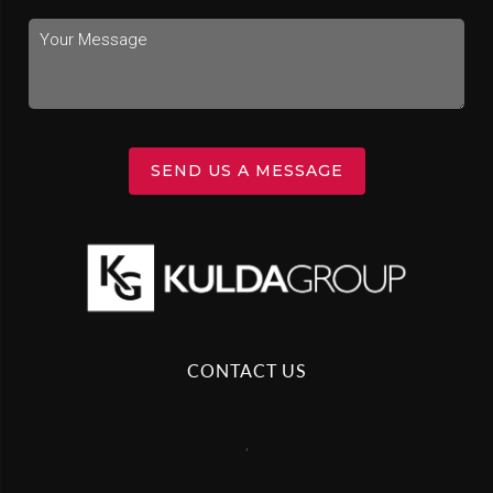
SEND US A MESSAGE
CONTACT US
,