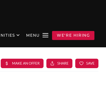
NITIES
MENU
WE'RE HIRING