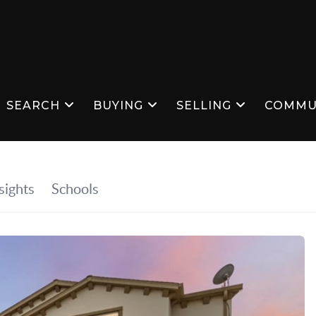
SEARCH
BUYING
SELLING
COMMU