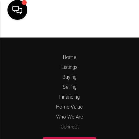
Home
Listings
Buying
Selling
Financing
Home Value
Who We Are
Connect