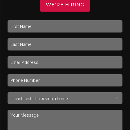
WE'RE HIRING