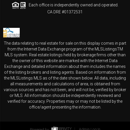
Each office is independently owned and operated.
CA DRE #01372531
The data relating to real estate for sale on this display comes in part
from the Internet Data Exchange program of the MLSListingsTM
MLS system. Real estate listings held by brokerage firms other than
the owner of this website are marked with the Internet Data
Exchange and detailed information about them includes the names
of the listing brokers and listing agents. Based on information from
the MLSListings MLS as of the date shown below. All data, including
all measurements and calculations of area, is obtained from
various sources and has not been, and will not be, verified by broker
or MLS. All information should be independently reviewed and
verified for accuracy. Properties may or may not be listed by the
office/agent presenting the information.
Powered by
Admin Log In