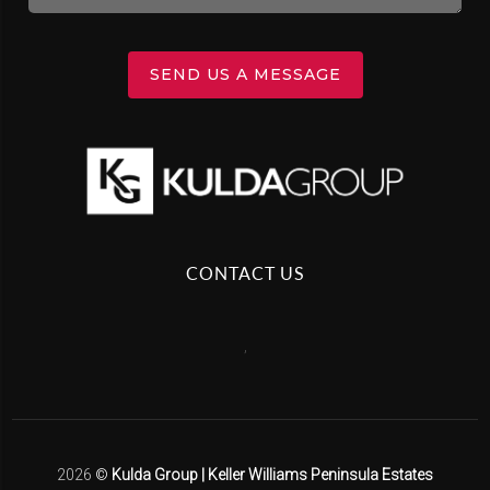
SEND US A MESSAGE
CONTACT US
,
2026
©
Kulda Group | Keller Williams Peninsula Estates