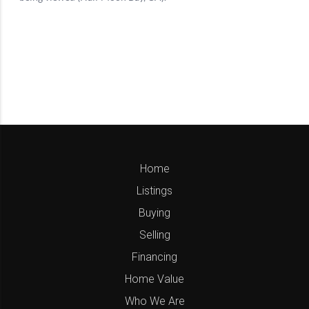
Home
Listings
Buying
Selling
Financing
Home Value
Who We Are