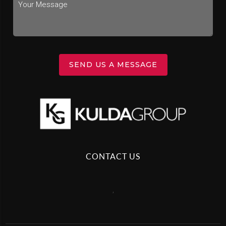
SEND US A MESSAGE
CONTACT US
,