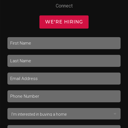
Connect
WE'RE HIRING