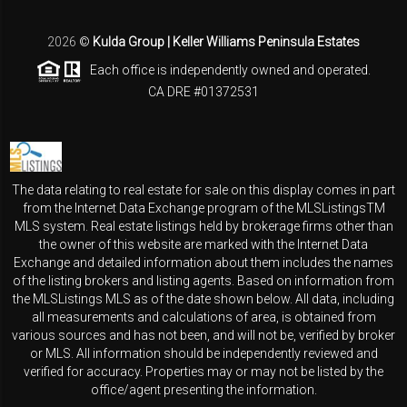
2026
©
Kulda Group | Keller Williams Peninsula Estates
Each office is independently owned and operated.
CA DRE #01372531
The data relating to real estate for sale on this display comes in part
from the Internet Data Exchange program of the MLSListingsTM
MLS system. Real estate listings held by brokerage firms other than
the owner of this website are marked with the Internet Data
Exchange and detailed information about them includes the names
of the listing brokers and listing agents. Based on information from
the MLSListings MLS as of the date shown below. All data, including
all measurements and calculations of area, is obtained from
various sources and has not been, and will not be, verified by broker
or MLS. All information should be independently reviewed and
verified for accuracy. Properties may or may not be listed by the
office/agent presenting the information.