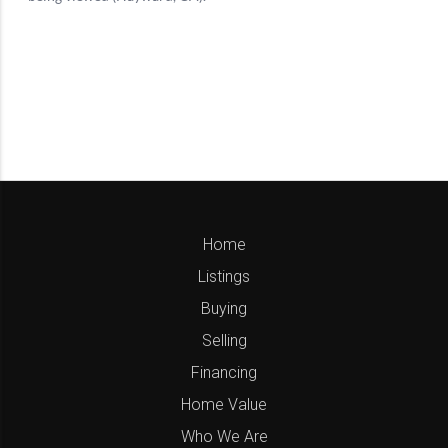
Home
Listings
Buying
Selling
Financing
Home Value
Who We Are