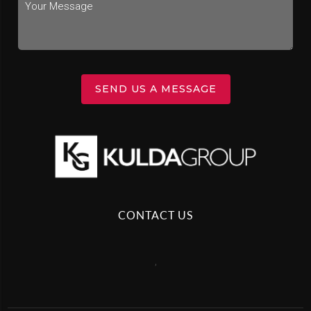
SEND US A MESSAGE
CONTACT US
,