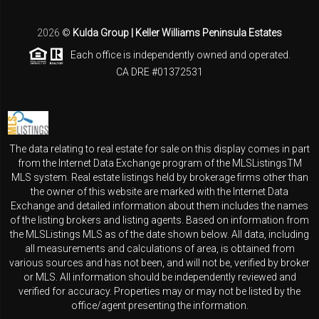
2026
©
Kulda Group | Keller Williams Peninsula Estates
Each office is independently owned and operated.
CA DRE #01372531
The data relating to real estate for sale on this display comes in part
from the Internet Data Exchange program of the MLSListingsTM
MLS system. Real estate listings held by brokerage firms other than
the owner of this website are marked with the Internet Data
Exchange and detailed information about them includes the names
of the listing brokers and listing agents. Based on information from
the MLSListings MLS as of the date shown below. All data, including
all measurements and calculations of area, is obtained from
various sources and has not been, and will not be, verified by broker
or MLS. All information should be independently reviewed and
verified for accuracy. Properties may or may not be listed by the
office/agent presenting the information.