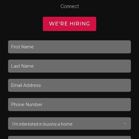
Connect
WE'RE HIRING