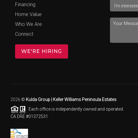
Financing
Home Value
Who We Are
Connect
WE'RE HIRING
2026
©
Kulda Group | Keller Williams Peninsula Estates
Each office is independently owned and operated.
CA DRE #01372531