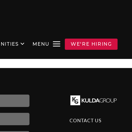
NITIES
MENU
WE'RE HIRING
CONTACT US