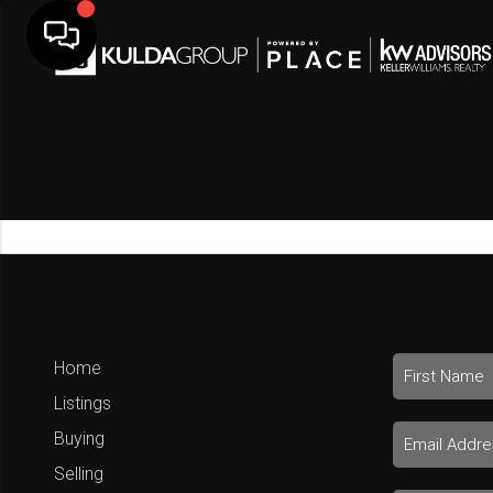
Home
Listings
Buying
Selling