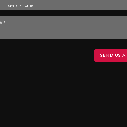
SEND US A