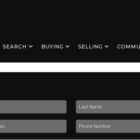
SEARCH
BUYING
SELLING
COMMU