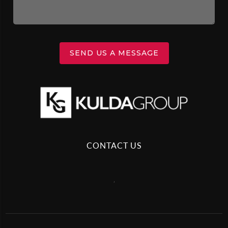
SEND US A MESSAGE
CONTACT US
,