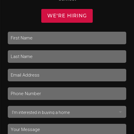
WE'RE HIRING