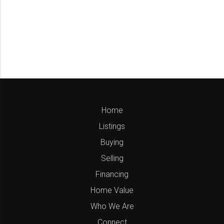
Home
Listings
Buying
Selling
Financing
Home Value
Who We Are
Connect