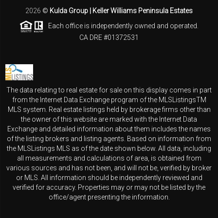
2026
©
Kulda Group | Keller Williams Peninsula Estates
Each office is independently owned and operated.
CA DRE #01372531
The data relating to real estate for sale on this display comes in part
from the Internet Data Exchange program of the MLSListingsTM
MLS system. Real estate listings held by brokerage firms other than
the owner of this website are marked with the Internet Data
Exchange and detailed information about them includes the names
of the listing brokers and listing agents. Based on information from
the MLSListings MLS as of the date shown below. All data, including
all measurements and calculations of area, is obtained from
various sources and has not been, and will not be, verified by broker
or MLS. All information should be independently reviewed and
verified for accuracy. Properties may or may not be listed by the
office/agent presenting the information.