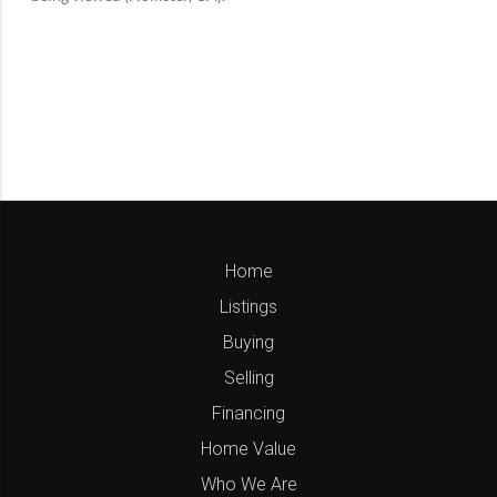
Home
Listings
Buying
Selling
Financing
Home Value
Who We Are