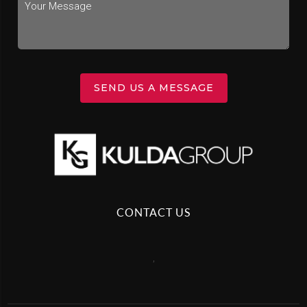
SEND US A MESSAGE
CONTACT US
,