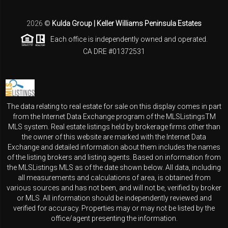
2026
©
Kulda Group | Keller Williams Peninsula Estates
Each office is independently owned and operated.
CA DRE #01372531
The data relating to real estate for sale on this display comes in part
from the Internet Data Exchange program of the MLSListingsTM
MLS system. Real estate listings held by brokerage firms other than
the owner of this website are marked with the Internet Data
Exchange and detailed information about them includes the names
of the listing brokers and listing agents. Based on information from
the MLSListings MLS as of the date shown below. All data, including
all measurements and calculations of area, is obtained from
various sources and has not been, and will not be, verified by broker
or MLS. All information should be independently reviewed and
verified for accuracy. Properties may or may not be listed by the
office/agent presenting the information.