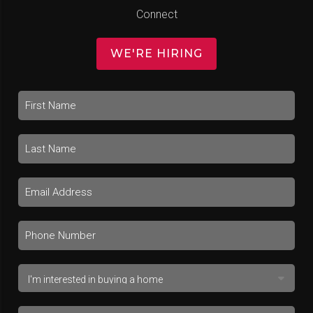
Connect
WE'RE HIRING