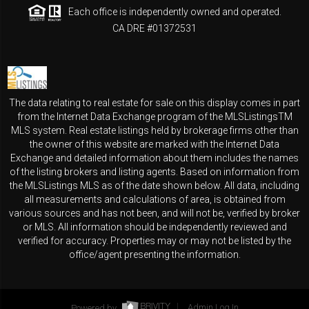
Each office is independently owned and operated.
CA DRE #01372531
The data relating to real estate for sale on this display comes in part
from the Internet Data Exchange program of the MLSListingsTM
MLS system. Real estate listings held by brokerage firms other than
the owner of this website are marked with the Internet Data
Exchange and detailed information about them includes the names
of the listing brokers and listing agents. Based on information from
the MLSListings MLS as of the date shown below. All data, including
all measurements and calculations of area, is obtained from
various sources and has not been, and will not be, verified by broker
or MLS. All information should be independently reviewed and
verified for accuracy. Properties may or may not be listed by the
office/agent presenting the information.
Powered by
Admin Log In