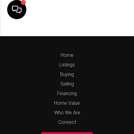
Home
Listings
Buying
Selling
Financing
Home Value
Who We Are
Connect