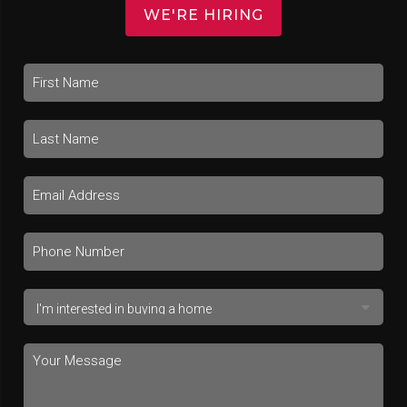
WE'RE HIRING