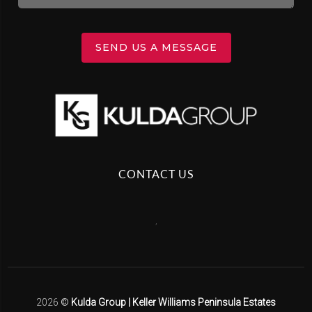
SEND US A MESSAGE
CONTACT US
,
2026
©
Kulda Group | Keller Williams Peninsula Estates