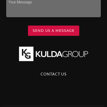
SEND US A MESSAGE
CONTACT US
,