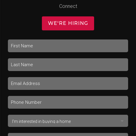
Connect
WE'RE HIRING