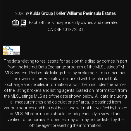
2026
©
Kulda Group | Keller Williams Peninsula Estates
Each office is independently owned and operated.
CA DRE #01372531
The data relating to real estate for sale on this display comes in part
from the Internet Data Exchange program of the MLSListingsTM
MLS system. Real estate listings held by brokerage firms other than
the owner of this website are marked with the Internet Data
Exchange and detailed information about them includes the names
of the listing brokers and listing agents. Based on information from
the MLSListings MLS as of the date shown below. All data, including
all measurements and calculations of area, is obtained from
various sources and has not been, and will not be, verified by broker
or MLS. All information should be independently reviewed and
verified for accuracy. Properties may or may not be listed by the
office/agent presenting the information.