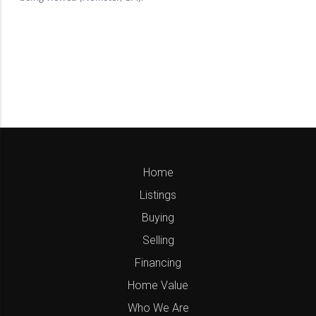
Home
Listings
Buying
Selling
Financing
Home Value
Who We Are