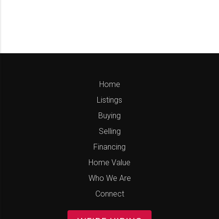
Home
Listings
Buying
Selling
Financing
Home Value
Who We Are
Connect