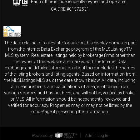
Each office is independently owned and operated.
CA DRE #01372531
The data relating to real estate for sale on this display comes in part
from the Internet Data Exchange program of the MLSListingsTM
MLS system. Real estate listings held by brokerage firms other than
the owner of this website are marked with the Internet Data
Exchange and detailed information about them includes the names
of the listing brokers and listing agents. Based on information from
the MLSListings MLS as of the date shown below. All data, including
all measurements and calculations of area, is obtained from
various sources and has not been, and will not be, verified by broker
or MLS. All information should be independently reviewed and
verified for accuracy. Properties may or may not be listed by the
office/agent presenting the information.
Powered by
Admin Log In