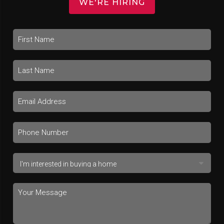
WE'RE HIRING