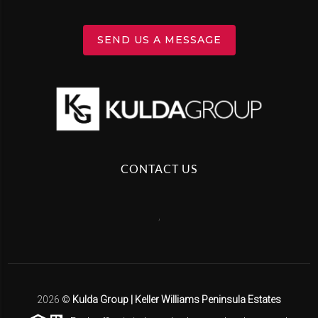
SEND US A MESSAGE
CONTACT US
,
2026
©
Kulda Group | Keller Williams Peninsula Estates