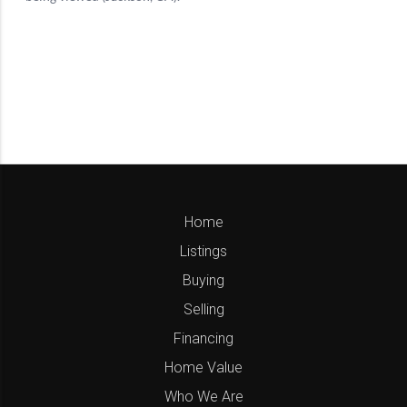
Home
Listings
Buying
Selling
Financing
Home Value
Who We Are