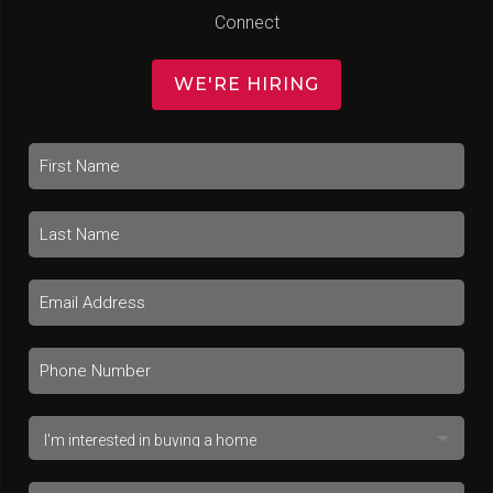
Connect
WE'RE HIRING