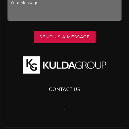
SEND US A MESSAGE
CONTACT US
,