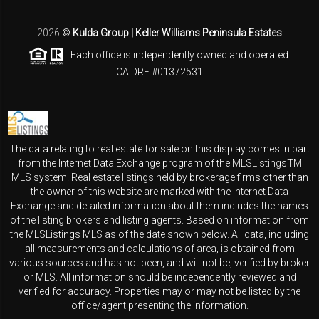
2026
©
Kulda Group | Keller Williams Peninsula Estates
Each office is independently owned and operated.
CA DRE #01372531
The data relating to real estate for sale on this display comes in part
from the Internet Data Exchange program of the MLSListingsTM
MLS system. Real estate listings held by brokerage firms other than
the owner of this website are marked with the Internet Data
Exchange and detailed information about them includes the names
of the listing brokers and listing agents. Based on information from
the MLSListings MLS as of the date shown below. All data, including
all measurements and calculations of area, is obtained from
various sources and has not been, and will not be, verified by broker
or MLS. All information should be independently reviewed and
verified for accuracy. Properties may or may not be listed by the
office/agent presenting the information.