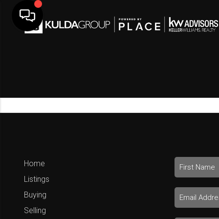
Home
Listings
Buying
Selling