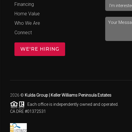
Financing
Home Value
Who We Are
Connect
WE'RE HIRING
2026
©
Kulda Group | Keller Williams Peninsula Estates
Each office is independently owned and operated.
CA DRE #01372531