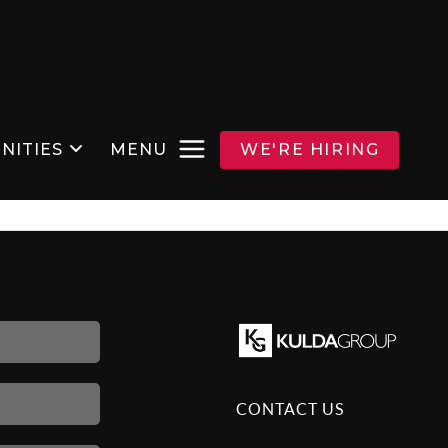
NITIES
MENU
WE'RE HIRING
CONTACT US