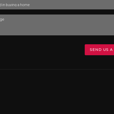
SEND US A