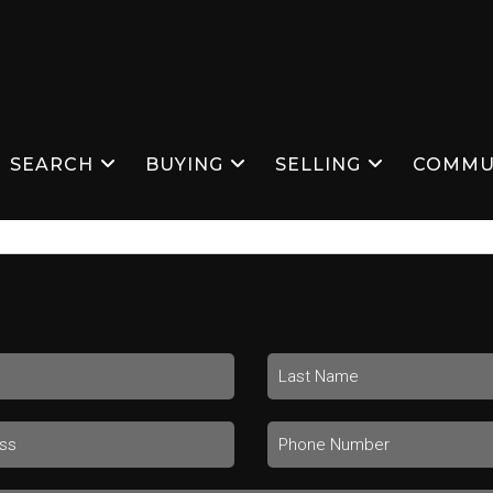
SEARCH
BUYING
SELLING
COMMU