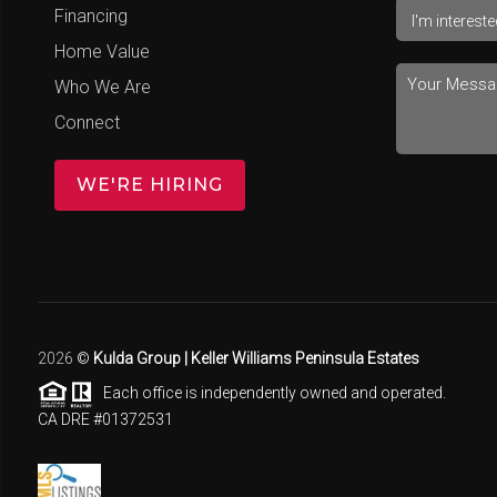
Financing
Home Value
Who We Are
Connect
WE'RE HIRING
2026
©
Kulda Group | Keller Williams Peninsula Estates
Each office is independently owned and operated.
CA DRE #01372531