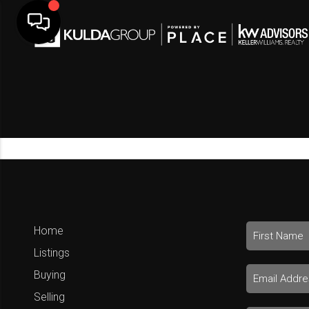
Home
Listings
Buying
Selling