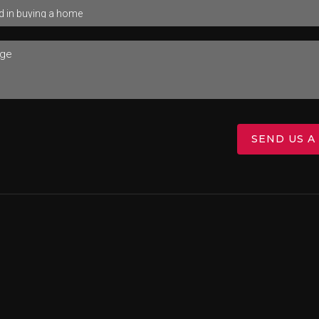
SEND US A