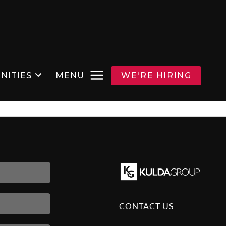
NITIES
MENU
WE'RE HIRING
CONTACT US