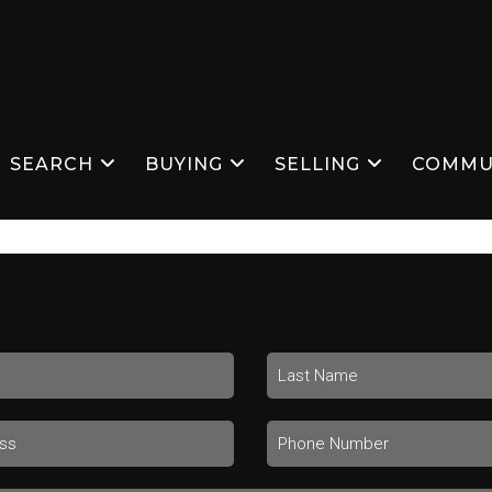
SEARCH
BUYING
SELLING
COMMU