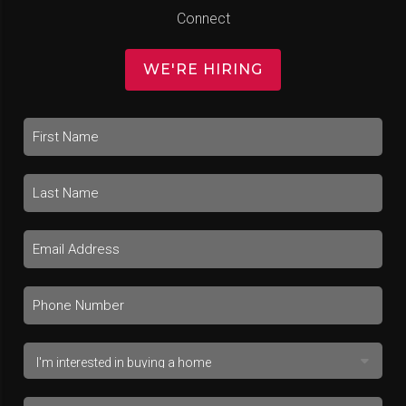
Connect
WE'RE HIRING