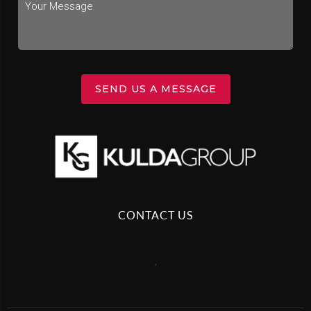
SEND US A MESSAGE
CONTACT US
,