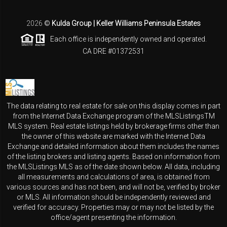
2026
©
Kulda Group | Keller Williams Peninsula Estates
Each office is independently owned and operated.
CA DRE #01372531
The data relating to real estate for sale on this display comes in part
from the Internet Data Exchange program of the MLSListingsTM
MLS system. Real estate listings held by brokerage firms other than
the owner of this website are marked with the Internet Data
Exchange and detailed information about them includes the names
of the listing brokers and listing agents. Based on information from
the MLSListings MLS as of the date shown below. All data, including
all measurements and calculations of area, is obtained from
various sources and has not been, and will not be, verified by broker
or MLS. All information should be independently reviewed and
verified for accuracy. Properties may or may not be listed by the
office/agent presenting the information.