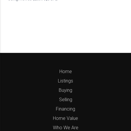
Home
Listings
Buying
Selling
Financing
Home Value
Who We Are