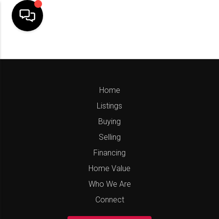
Home
Listings
Buying
Selling
Financing
Home Value
Who We Are
Connect