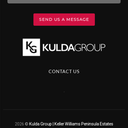
SEND US A MESSAGE
CONTACT US
,
2026
©
Kulda Group | Keller Williams Peninsula Estates