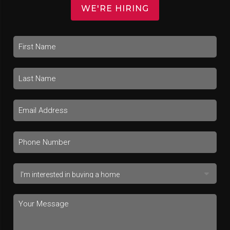
WE'RE HIRING