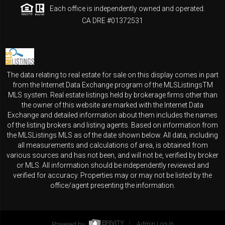
Each office is independently owned and operated.
CA DRE #01372531
The data relating to real estate for sale on this display comes in part
from the Internet Data Exchange program of the MLSListingsTM
MLS system. Real estate listings held by brokerage firms other than
the owner of this website are marked with the Internet Data
Exchange and detailed information about them includes the names
of the listing brokers and listing agents. Based on information from
the MLSListings MLS as of the date shown below. All data, including
all measurements and calculations of area, is obtained from
various sources and has not been, and will not be, verified by broker
or MLS. All information should be independently reviewed and
verified for accuracy. Properties may or may not be listed by the
office/agent presenting the information.
Powered by
Admin Log In