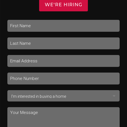
WE'RE HIRING