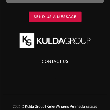
SEND US A MESSAGE
CONTACT US
,
2026
©
Kulda Group | Keller Williams Peninsula Estates