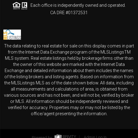
Each office is independently owned and operated.
CA DRE #01372531
The data relating to real estate for sale on this display comes in part
from the Internet Data Exchange program of the MLSListingsTM
MLS system. Real estate listings held by brokerage firms other than
the owner of this website are marked with the Internet Data
Exchange and detailed information about them includes the names
of the listing brokers and listing agents. Based on information from
the MLSListings MLS as of the date shown below. All data, including
all measurements and calculations of area, is obtained from
various sources and has not been, and will not be, verified by broker
or MLS. All information should be independently reviewed and
verified for accuracy. Properties may or may not be listed by the
office/agent presenting the information.
Powered by
Admin Log In