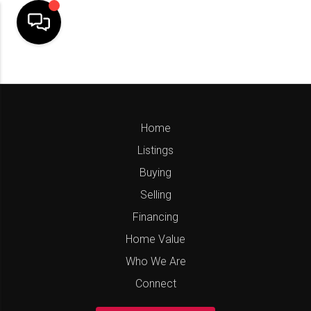
Home
Listings
Buying
Selling
Financing
Home Value
Who We Are
Connect