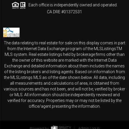
Each office is independently owned and operated.
CA DRE #01372531
The data relating to real estate for sale on this display comes in part
from the Internet Data Exchange program of the MLSListingsTM
MLS system. Real estate listings held by brokerage firms other than
the owner of this website are marked with the Internet Data
Exchange and detailed information about them includes the names
of the listing brokers and listing agents. Based on information from
the MLSListings MLS as of the date shown below. All data, including
all measurements and calculations of area, is obtained from
various sources and has not been, and will not be, verified by broker
or MLS. All information should be independently reviewed and
verified for accuracy. Properties may or may not be listed by the
office/agent presenting the information.
Powered by
Admin Log In