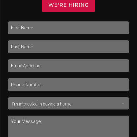
WE'RE HIRING