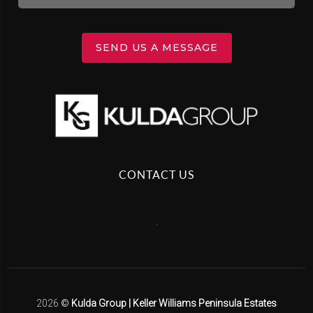
SEND US A MESSAGE
CONTACT US
,
2026
©
Kulda Group | Keller Williams Peninsula Estates