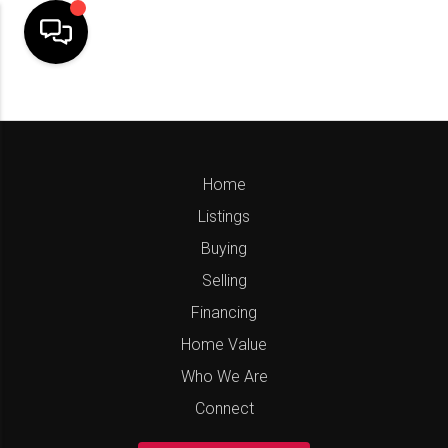
Home
Listings
Buying
Selling
Financing
Home Value
Who We Are
Connect