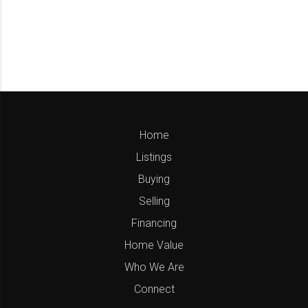
Home
Listings
Buying
Selling
Financing
Home Value
Who We Are
Connect