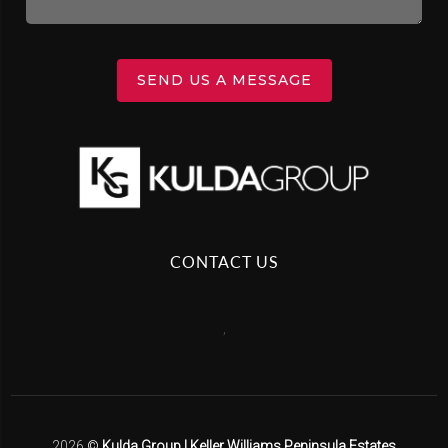
SEND US A MESSAGE
CONTACT US
,
2026
©
Kulda Group | Keller Williams Peninsula Estates