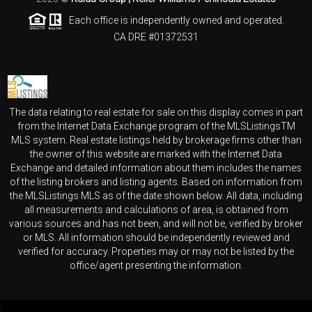
Each office is independently owned and operated.
CA DRE #01372531
The data relating to real estate for sale on this display comes in part
from the Internet Data Exchange program of the MLSListingsTM
MLS system. Real estate listings held by brokerage firms other than
the owner of this website are marked with the Internet Data
Exchange and detailed information about them includes the names
of the listing brokers and listing agents. Based on information from
the MLSListings MLS as of the date shown below. All data, including
all measurements and calculations of area, is obtained from
various sources and has not been, and will not be, verified by broker
or MLS. All information should be independently reviewed and
verified for accuracy. Properties may or may not be listed by the
office/agent presenting the information.