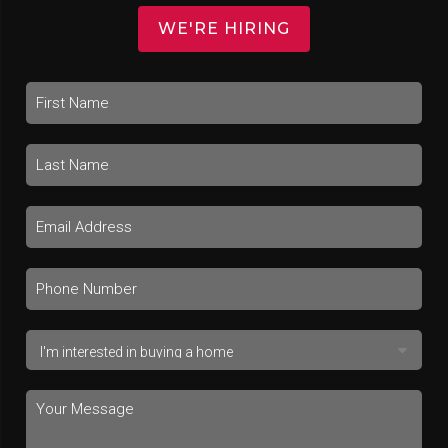
WE'RE HIRING