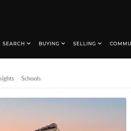
SEARCH
BUYING
SELLING
COMMU