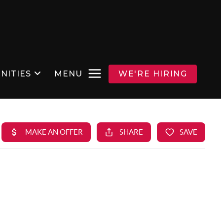
NITIES
MENU
WE'RE HIRING