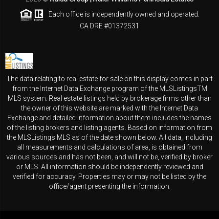
Each office is independently owned and operated.
CA DRE #01372531
The data relating to real estate for sale on this display comes in part
from the Internet Data Exchange program of the MLSListingsTM
MLS system. Real estate listings held by brokerage firms other than
the owner of this website are marked with the Internet Data
Exchange and detailed information about them includes the names
of the listing brokers and listing agents. Based on information from
the MLSListings MLS as of the date shown below. All data, including
all measurements and calculations of area, is obtained from
various sources and has not been, and will not be, verified by broker
or MLS. All information should be independently reviewed and
verified for accuracy. Properties may or may not be listed by the
office/agent presenting the information.