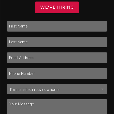
WE'RE HIRING