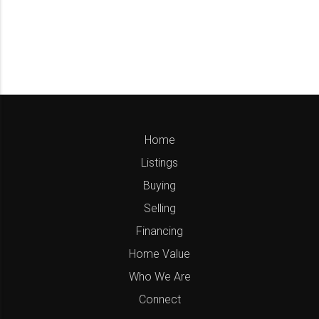
Home
Listings
Buying
Selling
Financing
Home Value
Who We Are
Connect