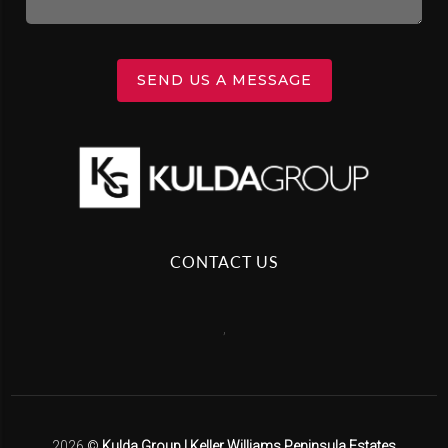
SEND US A MESSAGE
CONTACT US
,
2026
©
Kulda Group | Keller Williams Peninsula Estates