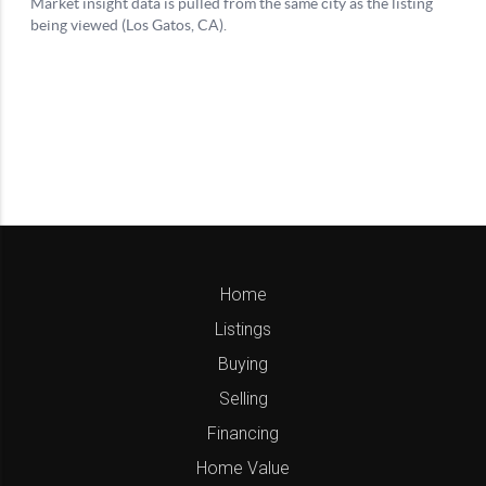
Home
Listings
Buying
Selling
Financing
Home Value