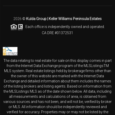
2026
©
Kulda Group | Keller Williams Peninsula Estates
Each office is independently owned and operated.
CA DRE #01372531
The data relating to real estate for sale on this display comes in part
from the Internet Data Exchange program of the MLSListingsTM
MLS system. Real estate listings held by brokerage firms other than
the owner of this website are marked with the Internet Data
Exchange and detailed information about them includes the names
of the listing brokers and listing agents. Based on information from
the MLSListings MLS as of the date shown below. All data, including
all measurements and calculations of area, is obtained from
various sources and has not been, and will not be, verified by broker
or MLS. All information should be independently reviewed and
verified for accuracy. Properties may or may not be listed by the