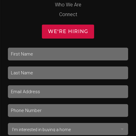
Who We Are
Connect
WE'RE HIRING