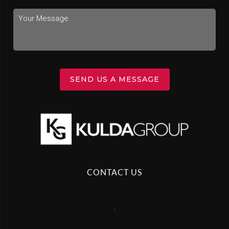
SEND US A MESSAGE
CONTACT US
,