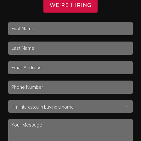
WE'RE HIRING