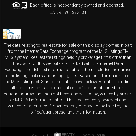
Each office is independently owned and operated.
CA DRE #01372531
The data relating to real estate for sale on this display comes in part
from the Internet Data Exchange program of the MLSListingsTM
MLS system. Real estate listings held by brokerage firms other than
the owner of this website are marked with the Internet Data
Exchange and detailed information about them includes the names
of the listing brokers and listing agents. Based on information from
the MLSListings MLS as of the date shown below. All data, including
all measurements and calculations of area, is obtained from
various sources and has not been, and will not be, verified by broker
or MLS. All information should be independently reviewed and
verified for accuracy. Properties may or may not be listed by the
office/agent presenting the information.
Powered by
Admin Log In