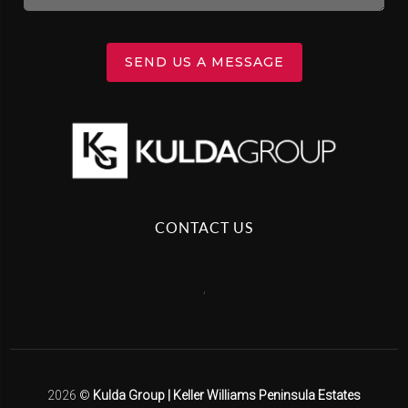
SEND US A MESSAGE
CONTACT US
,
2026
©
Kulda Group | Keller Williams Peninsula Estates