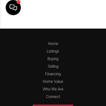
Home
Listings
Buying
Selling
Financing
Home Value
Who We Are
Connect