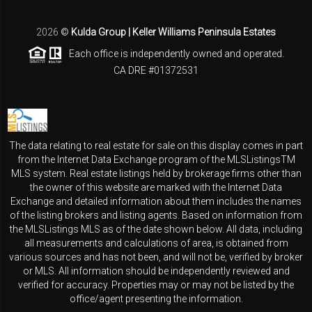
2026
©
Kulda Group | Keller Williams Peninsula Estates
Each office is independently owned and operated.
CA DRE #01372531
The data relating to real estate for sale on this display comes in part
from the Internet Data Exchange program of the MLSListingsTM
MLS system. Real estate listings held by brokerage firms other than
the owner of this website are marked with the Internet Data
Exchange and detailed information about them includes the names
of the listing brokers and listing agents. Based on information from
the MLSListings MLS as of the date shown below. All data, including
all measurements and calculations of area, is obtained from
various sources and has not been, and will not be, verified by broker
or MLS. All information should be independently reviewed and
verified for accuracy. Properties may or may not be listed by the
office/agent presenting the information.