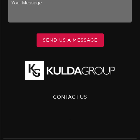
SEND US A MESSAGE
CONTACT US
,