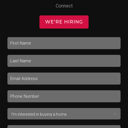
Connect
WE'RE HIRING