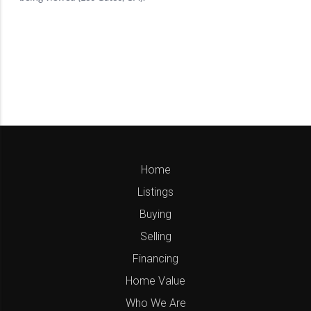
Home
Listings
Buying
Selling
Financing
Home Value
Who We Are