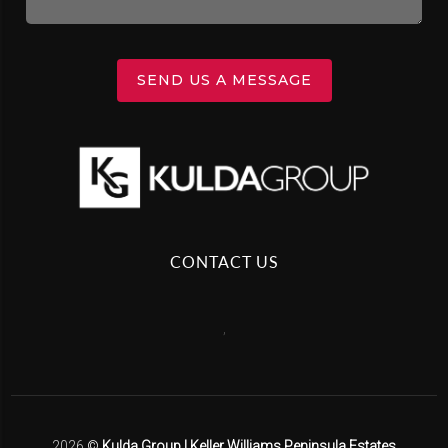
SEND US A MESSAGE
CONTACT US
,
2026
©
Kulda Group | Keller Williams Peninsula Estates