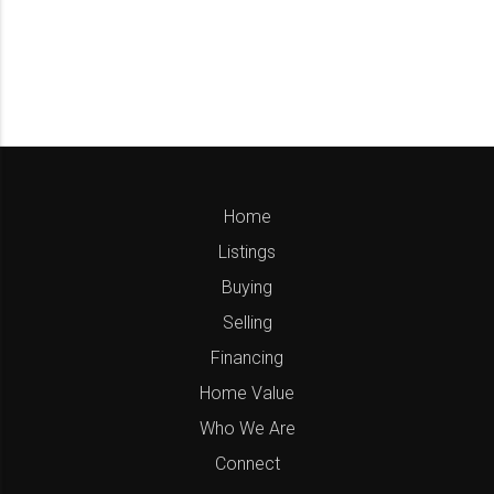
Home
Listings
Buying
Selling
Financing
Home Value
Who We Are
Connect