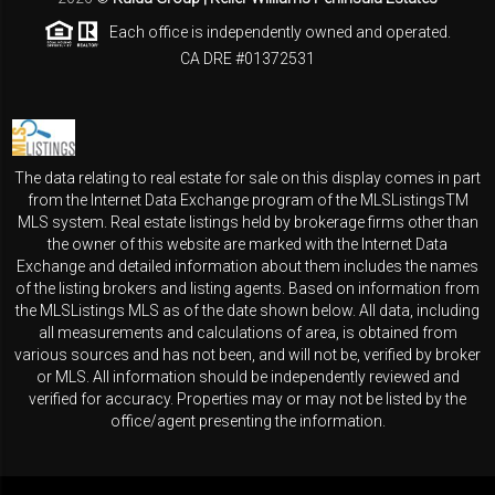
Each office is independently owned and operated.
CA DRE #01372531
The data relating to real estate for sale on this display comes in part
from the Internet Data Exchange program of the MLSListingsTM
MLS system. Real estate listings held by brokerage firms other than
the owner of this website are marked with the Internet Data
Exchange and detailed information about them includes the names
of the listing brokers and listing agents. Based on information from
the MLSListings MLS as of the date shown below. All data, including
all measurements and calculations of area, is obtained from
various sources and has not been, and will not be, verified by broker
or MLS. All information should be independently reviewed and
verified for accuracy. Properties may or may not be listed by the
office/agent presenting the information.