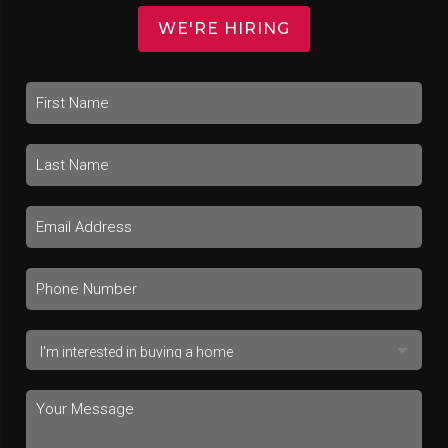
WE'RE HIRING