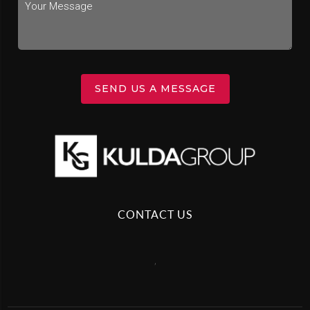
SEND US A MESSAGE
CONTACT US
,