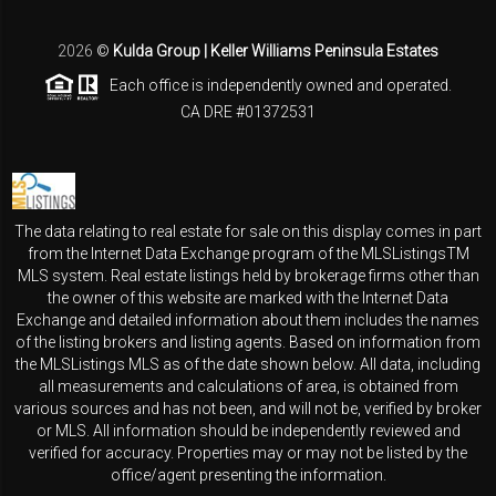
2026
©
Kulda Group | Keller Williams Peninsula Estates
Each office is independently owned and operated.
CA DRE #01372531
The data relating to real estate for sale on this display comes in part
from the Internet Data Exchange program of the MLSListingsTM
MLS system. Real estate listings held by brokerage firms other than
the owner of this website are marked with the Internet Data
Exchange and detailed information about them includes the names
of the listing brokers and listing agents. Based on information from
the MLSListings MLS as of the date shown below. All data, including
all measurements and calculations of area, is obtained from
various sources and has not been, and will not be, verified by broker
or MLS. All information should be independently reviewed and
verified for accuracy. Properties may or may not be listed by the
office/agent presenting the information.