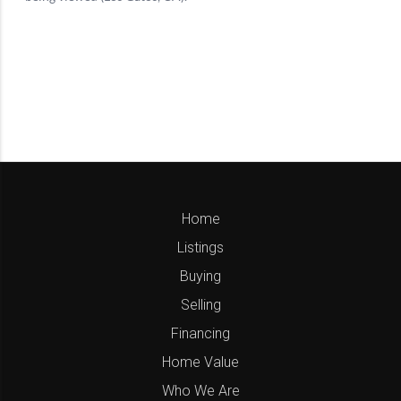
Home
Listings
Buying
Selling
Financing
Home Value
Who We Are