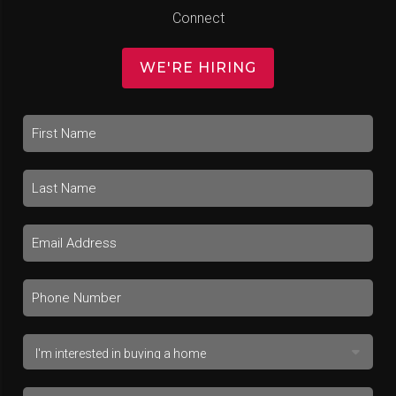
Connect
WE'RE HIRING