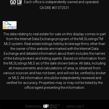
Each office is independently owned and operated.
CA DRE #01372531
The data relating to real estate for sale on this display comes in part
from the Internet Data Exchange program of the MLSListingsTM
MLS system. Real estate listings held by brokerage firms other than
the owner of this website are marked with the Internet Data
Exchange and detailed information about them includes the names
of the listing brokers and listing agents. Based on information from
the MLSListings MLS as of the date shown below. All data, including
all measurements and calculations of area, is obtained from
various sources and has not been, and will not be, verified by broker
or MLS. All information should be independently reviewed and
verified for accuracy. Properties may or may not be listed by the
office/agent presenting the information.
Powered by
Admin Log In