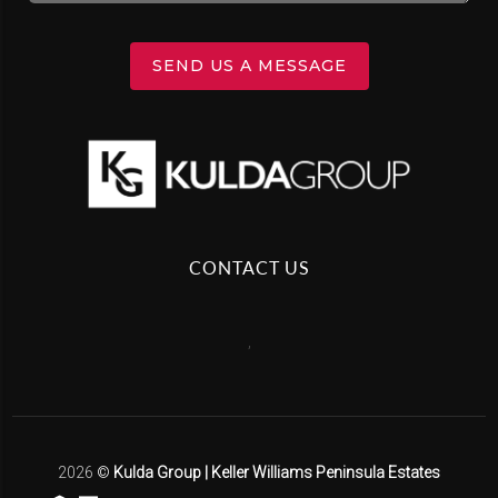
SEND US A MESSAGE
CONTACT US
,
2026
©
Kulda Group | Keller Williams Peninsula Estates