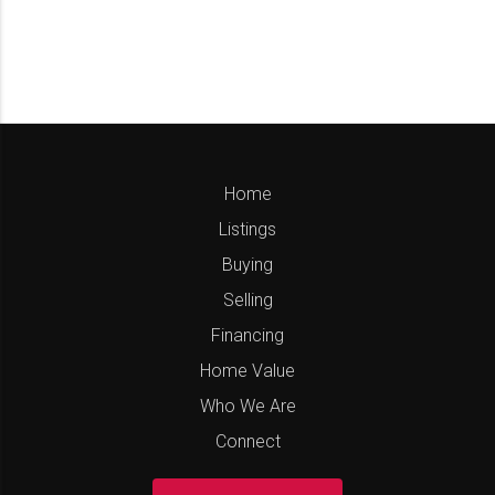
Home
Listings
Buying
Selling
Financing
Home Value
Who We Are
Connect