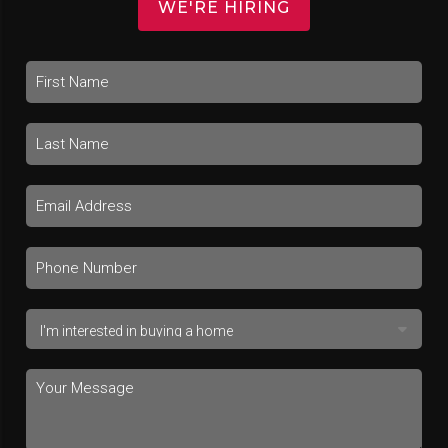
WE'RE HIRING