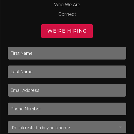
Who We Are
Connect
WE'RE HIRING