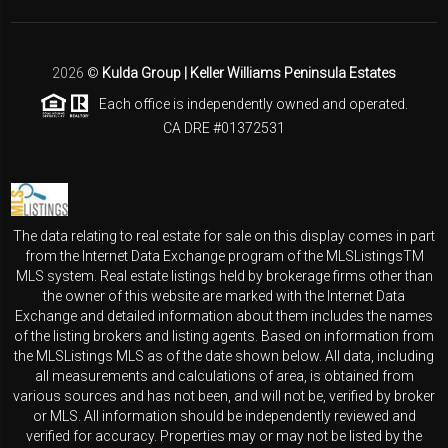
2026
©
Kulda Group | Keller Williams Peninsula Estates
Each office is independently owned and operated.
CA DRE #01372531
The data relating to real estate for sale on this display comes in part
from the Internet Data Exchange program of the MLSListingsTM
MLS system. Real estate listings held by brokerage firms other than
the owner of this website are marked with the Internet Data
Exchange and detailed information about them includes the names
of the listing brokers and listing agents. Based on information from
the MLSListings MLS as of the date shown below. All data, including
all measurements and calculations of area, is obtained from
various sources and has not been, and will not be, verified by broker
or MLS. All information should be independently reviewed and
verified for accuracy. Properties may or may not be listed by the