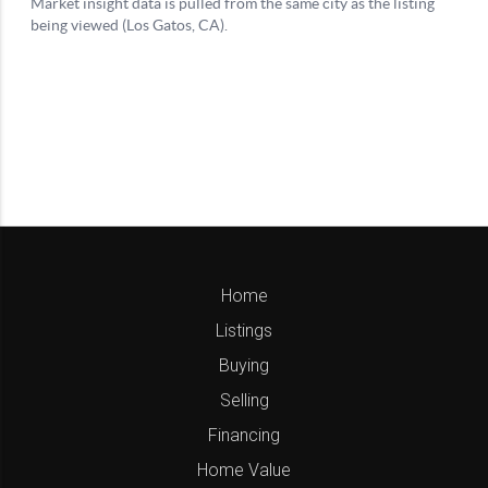
Home
Listings
Buying
Selling
Financing
Home Value