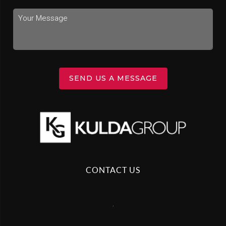
SEND US A MESSAGE
CONTACT US
,