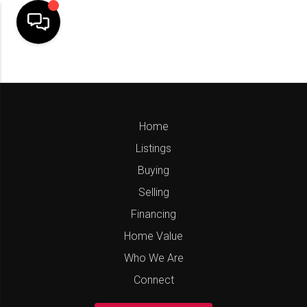
Home
Listings
Buying
Selling
Financing
Home Value
Who We Are
Connect