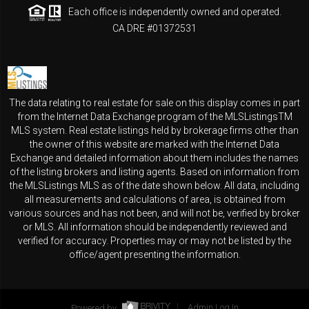
Each office is independently owned and operated.
CA DRE #01372531
The data relating to real estate for sale on this display comes in part
from the Internet Data Exchange program of the MLSListingsTM
MLS system. Real estate listings held by brokerage firms other than
the owner of this website are marked with the Internet Data
Exchange and detailed information about them includes the names
of the listing brokers and listing agents. Based on information from
the MLSListings MLS as of the date shown below. All data, including
all measurements and calculations of area, is obtained from
various sources and has not been, and will not be, verified by broker
or MLS. All information should be independently reviewed and
verified for accuracy. Properties may or may not be listed by the
office/agent presenting the information.
Powered by
Admin Log In