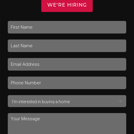
WE'RE HIRING