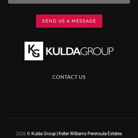
SEND US A MESSAGE
CONTACT US
,
2026
©
Kulda Group | Keller Williams Peninsula Estates