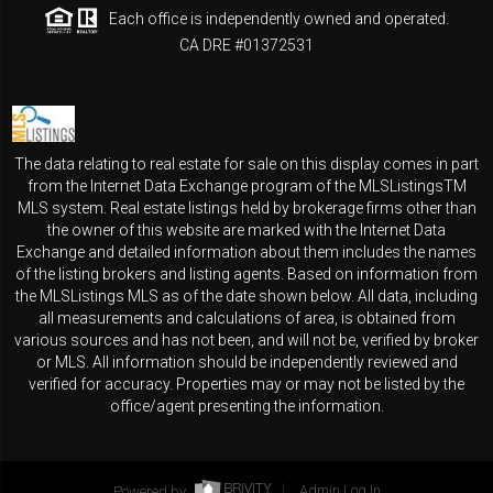
Each office is independently owned and operated.
CA DRE #01372531
The data relating to real estate for sale on this display comes in part
from the Internet Data Exchange program of the MLSListingsTM
MLS system. Real estate listings held by brokerage firms other than
the owner of this website are marked with the Internet Data
Exchange and detailed information about them includes the names
of the listing brokers and listing agents. Based on information from
the MLSListings MLS as of the date shown below. All data, including
all measurements and calculations of area, is obtained from
various sources and has not been, and will not be, verified by broker
or MLS. All information should be independently reviewed and
verified for accuracy. Properties may or may not be listed by the
office/agent presenting the information.
Powered by
Admin Log In