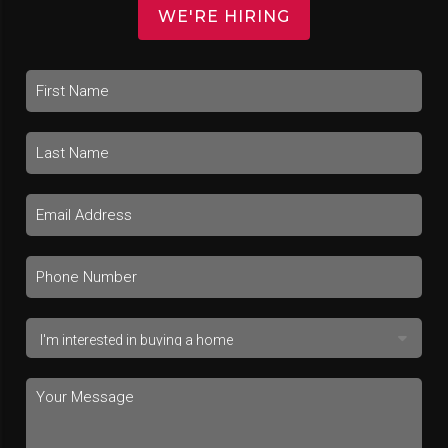
WE'RE HIRING