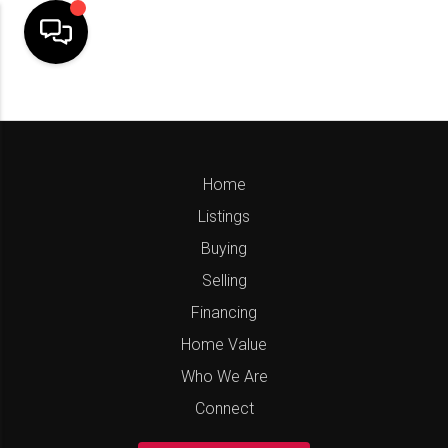
Home
Listings
Buying
Selling
Financing
Home Value
Who We Are
Connect