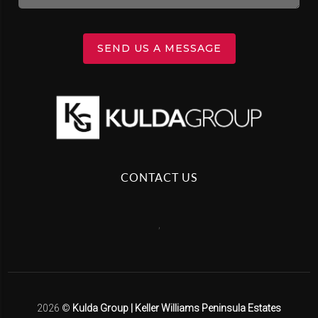
SEND US A MESSAGE
CONTACT US
,
2026
©
Kulda Group | Keller Williams Peninsula Estates