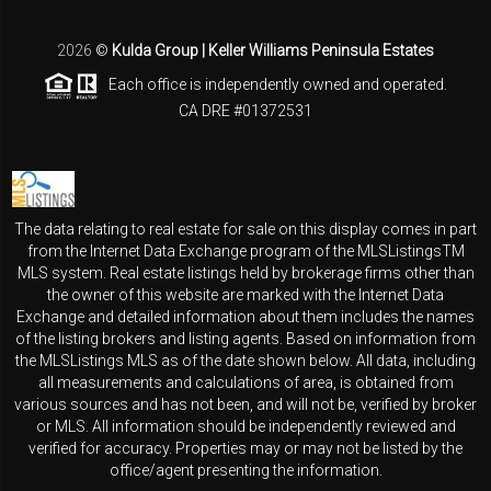
2026
©
Kulda Group | Keller Williams Peninsula Estates
Each office is independently owned and operated.
CA DRE #01372531
The data relating to real estate for sale on this display comes in part
from the Internet Data Exchange program of the MLSListingsTM
MLS system. Real estate listings held by brokerage firms other than
the owner of this website are marked with the Internet Data
Exchange and detailed information about them includes the names
of the listing brokers and listing agents. Based on information from
the MLSListings MLS as of the date shown below. All data, including
all measurements and calculations of area, is obtained from
various sources and has not been, and will not be, verified by broker
or MLS. All information should be independently reviewed and
verified for accuracy. Properties may or may not be listed by the
office/agent presenting the information.