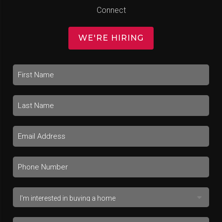
Connect
WE'RE HIRING