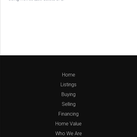
Home
Listings
Buying
Selling
Financing
Home Value
Who We Are