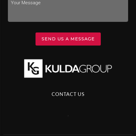
SEND US A MESSAGE
CONTACT US
,