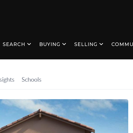
SEARCH
BUYING
SELLING
COMMU