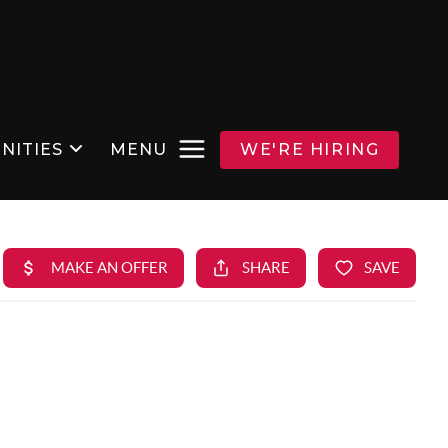
NITIES
MENU
WE'RE HIRING