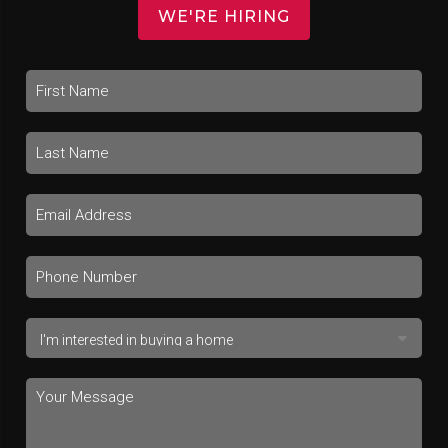
WE'RE HIRING