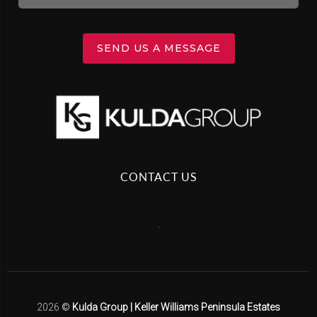
SEND US A MESSAGE
CONTACT US
,
2026
©
Kulda Group | Keller Williams Peninsula Estates