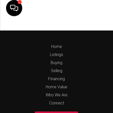
Home
Listings
Buying
Selling
Financing
Home Value
Who We Are
Connect