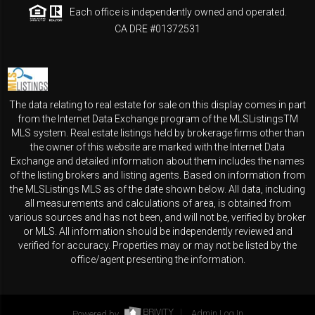
Each office is independently owned and operated.
CA DRE #01372531
The data relating to real estate for sale on this display comes in part
from the Internet Data Exchange program of the MLSListingsTM
MLS system. Real estate listings held by brokerage firms other than
the owner of this website are marked with the Internet Data
Exchange and detailed information about them includes the names
of the listing brokers and listing agents. Based on information from
the MLSListings MLS as of the date shown below. All data, including
all measurements and calculations of area, is obtained from
various sources and has not been, and will not be, verified by broker
or MLS. All information should be independently reviewed and
verified for accuracy. Properties may or may not be listed by the
office/agent presenting the information.
Powered by
Admin Log In