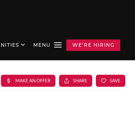
NITIES
MENU
WE'RE HIRING