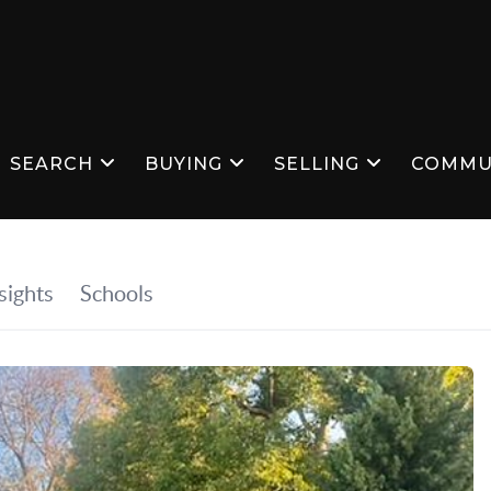
SEARCH
BUYING
SELLING
COMMU