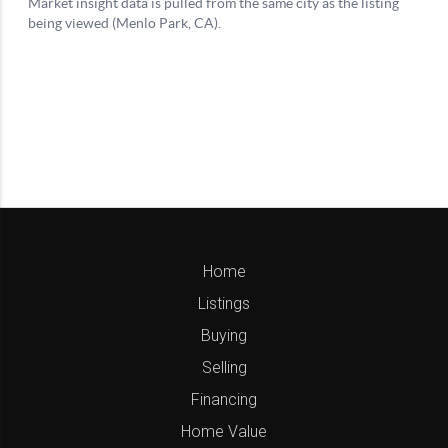
Home
Listings
Buying
Selling
Financing
Home Value