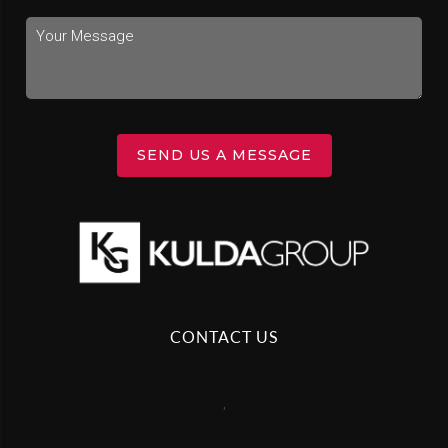
SEND US A MESSAGE
CONTACT US
,