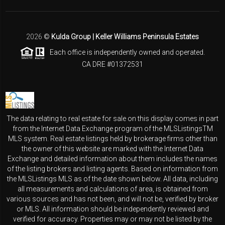
2026
©
Kulda Group | Keller Williams Peninsula Estates
Each office is independently owned and operated.
CA DRE #01372531
The data relating to real estate for sale on this display comes in part
from the Internet Data Exchange program of the MLSListingsTM
MLS system. Real estate listings held by brokerage firms other than
the owner of this website are marked with the Internet Data
Exchange and detailed information about them includes the names
of the listing brokers and listing agents. Based on information from
the MLSListings MLS as of the date shown below. All data, including
all measurements and calculations of area, is obtained from
various sources and has not been, and will not be, verified by broker
or MLS. All information should be independently reviewed and
verified for accuracy. Properties may or may not be listed by the