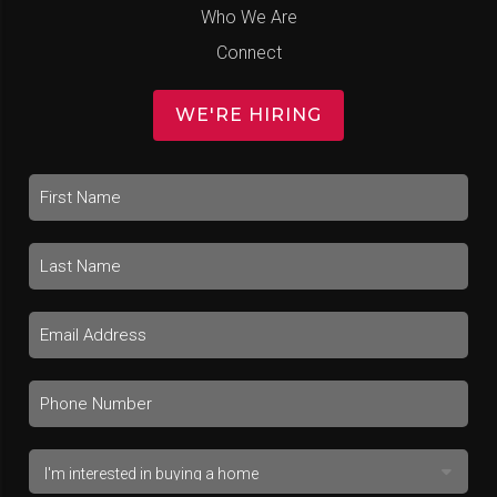
Who We Are
Connect
WE'RE HIRING