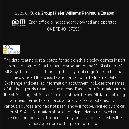
2026
©
Kulda Group | Keller Williams Peninsula Estates
Each office is independently owned and operated.
CA DRE #01372531
The data relating to real estate for sale on this display comes in part
from the Internet Data Exchange program of the MLSListingsTM
MLS system. Real estate listings held by brokerage firms other than
the owner of this website are marked with the Internet Data
Exchange and detailed information about them includes the names
of the listing brokers and listing agents. Based on information from
the MLSListings MLS as of the date shown below. All data, including
all measurements and calculations of area, is obtained from
various sources and has not been, and will not be, verified by broker
or MLS. All information should be independently reviewed and
verified for accuracy. Properties may or may not be listed by the
office/agent presenting the information.