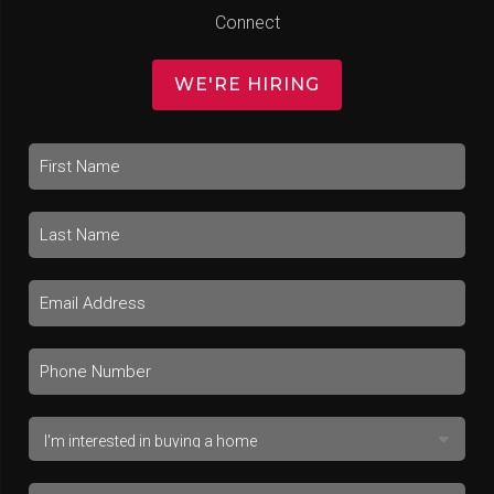
Connect
WE'RE HIRING