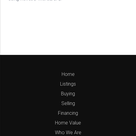
Home
Listings
Buying
Selling
Financing
Home Value
Who We Are