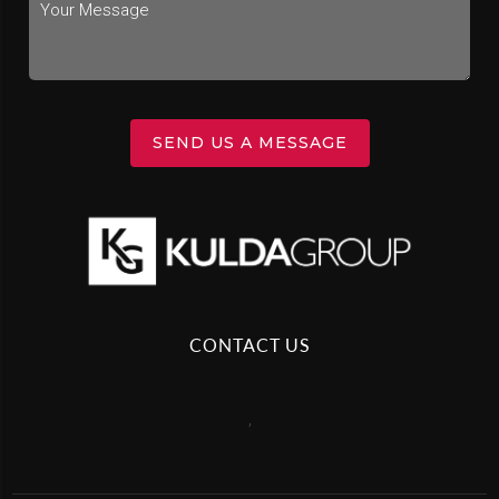
SEND US A MESSAGE
CONTACT US
,