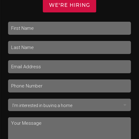
WE'RE HIRING