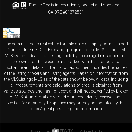
Each office is independently owned and operated.
CA DRE #01372531
The data relating to real estate for sale on this display comes in part
from the Internet Data Exchange program of the MLSListingsTM
MLS system. Real estate listings held by brokerage firms other than
the owner of this website are marked with the Internet Data
Exchange and detailed information about them includes the names
of the listing brokers and listing agents. Based on information from
the MLSListings MLS as of the date shown below. All data, including
all measurements and calculations of area, is obtained from
various sources and has not been, and will not be, verified by broker
or MLS. All information should be independently reviewed and
verified for accuracy. Properties may or may not be listed by the
office/agent presenting the information.
Powered by
Admin Log In