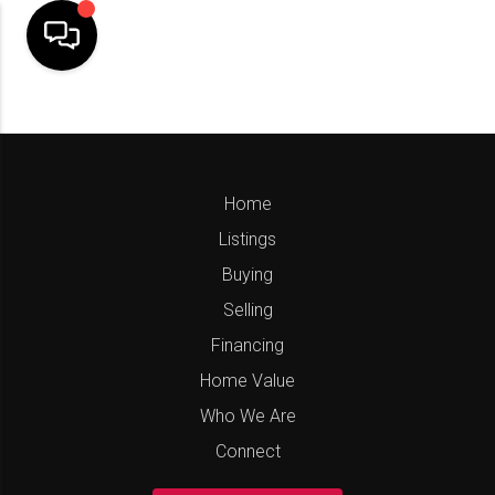
Home
Listings
Buying
Selling
Financing
Home Value
Who We Are
Connect