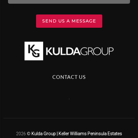
SEND US A MESSAGE
CONTACT US
,
2026
©
Kulda Group | Keller Williams Peninsula Estates