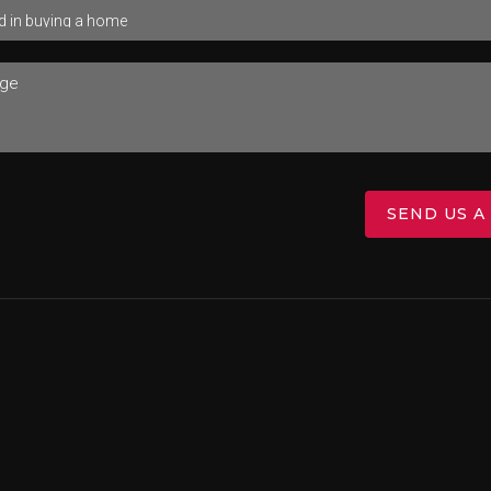
SEND US A