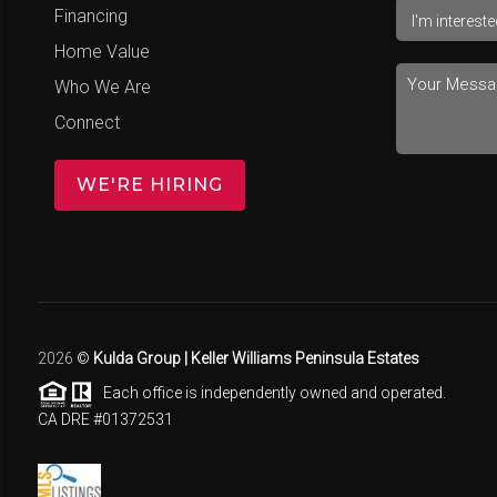
Financing
Home Value
Who We Are
Connect
WE'RE HIRING
2026
©
Kulda Group | Keller Williams Peninsula Estates
Each office is independently owned and operated.
CA DRE #01372531