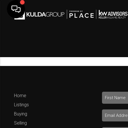
Home
Listings
Buying
Selling