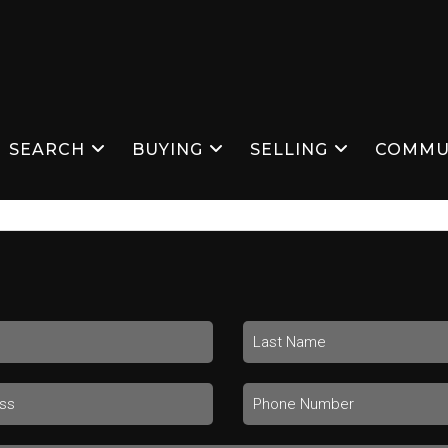
SEARCH
BUYING
SELLING
COMMU