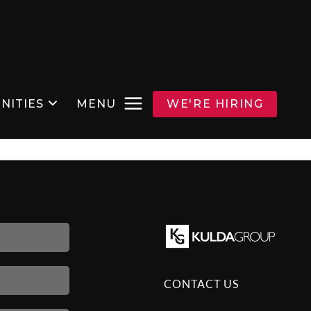
NITIES
MENU
WE'RE HIRING
CONTACT US