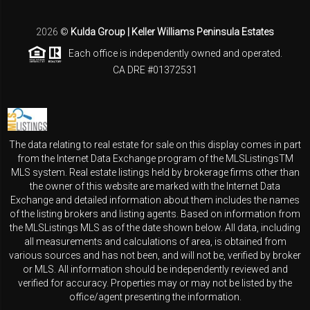
2026
©
Kulda Group | Keller Williams Peninsula Estates
Each office is independently owned and operated.
CA DRE #01372531
The data relating to real estate for sale on this display comes in part
from the Internet Data Exchange program of the MLSListingsTM
MLS system. Real estate listings held by brokerage firms other than
the owner of this website are marked with the Internet Data
Exchange and detailed information about them includes the names
of the listing brokers and listing agents. Based on information from
the MLSListings MLS as of the date shown below. All data, including
all measurements and calculations of area, is obtained from
various sources and has not been, and will not be, verified by broker
or MLS. All information should be independently reviewed and
verified for accuracy. Properties may or may not be listed by the
office/agent presenting the information.