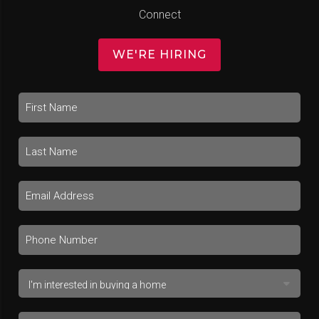
Connect
WE'RE HIRING