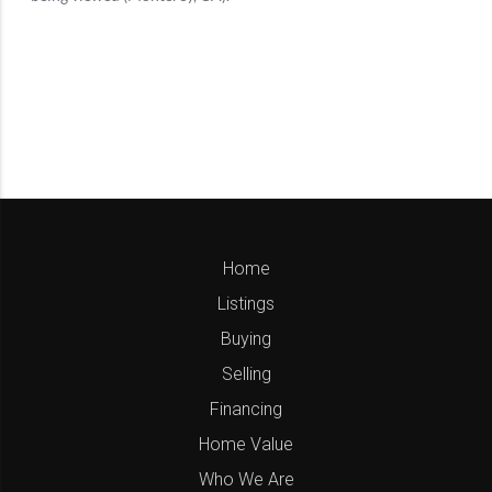
Home
Listings
Buying
Selling
Financing
Home Value
Who We Are