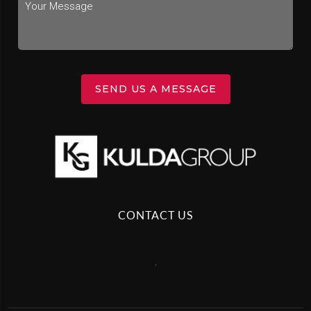
SEND US A MESSAGE
CONTACT US
,