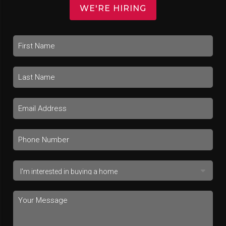
WE'RE HIRING