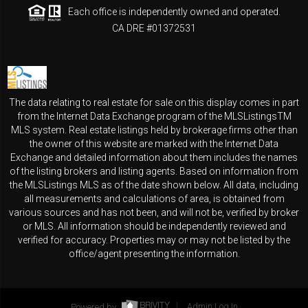
Each office is independently owned and operated.
CA DRE #01372531
The data relating to real estate for sale on this display comes in part
from the Internet Data Exchange program of the MLSListingsTM
MLS system. Real estate listings held by brokerage firms other than
the owner of this website are marked with the Internet Data
Exchange and detailed information about them includes the names
of the listing brokers and listing agents. Based on information from
the MLSListings MLS as of the date shown below. All data, including
all measurements and calculations of area, is obtained from
various sources and has not been, and will not be, verified by broker
or MLS. All information should be independently reviewed and
verified for accuracy. Properties may or may not be listed by the
office/agent presenting the information.
Powered by
Admin Log In