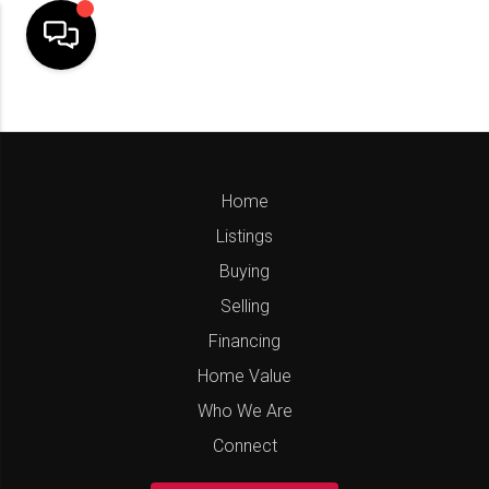
Home
Listings
Buying
Selling
Financing
Home Value
Who We Are
Connect