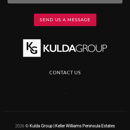
SEND US A MESSAGE
CONTACT US
,
2026
©
Kulda Group | Keller Williams Peninsula Estates