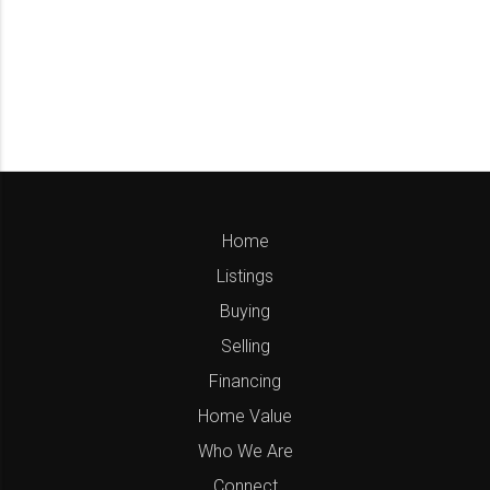
Home
Listings
Buying
Selling
Financing
Home Value
Who We Are
Connect