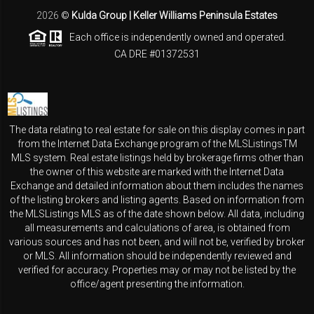
2026
©
Kulda Group | Keller Williams Peninsula Estates
Each office is independently owned and operated.
CA DRE #01372531
The data relating to real estate for sale on this display comes in part
from the Internet Data Exchange program of the MLSListingsTM
MLS system. Real estate listings held by brokerage firms other than
the owner of this website are marked with the Internet Data
Exchange and detailed information about them includes the names
of the listing brokers and listing agents. Based on information from
the MLSListings MLS as of the date shown below. All data, including
all measurements and calculations of area, is obtained from
various sources and has not been, and will not be, verified by broker
or MLS. All information should be independently reviewed and
verified for accuracy. Properties may or may not be listed by the
office/agent presenting the information.