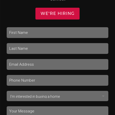
WE'RE HIRING