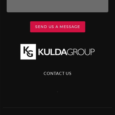
SEND US A MESSAGE
CONTACT US
,