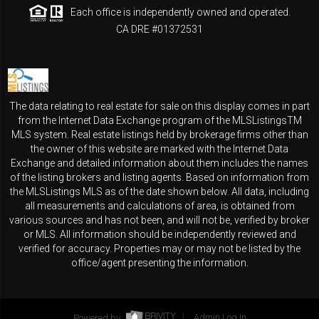
Each office is independently owned and operated.
CA DRE #01372531
The data relating to real estate for sale on this display comes in part
from the Internet Data Exchange program of the MLSListingsTM
MLS system. Real estate listings held by brokerage firms other than
the owner of this website are marked with the Internet Data
Exchange and detailed information about them includes the names
of the listing brokers and listing agents. Based on information from
the MLSListings MLS as of the date shown below. All data, including
all measurements and calculations of area, is obtained from
various sources and has not been, and will not be, verified by broker
or MLS. All information should be independently reviewed and
verified for accuracy. Properties may or may not be listed by the
office/agent presenting the information.
Powered by
Admin Log In