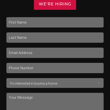
WE'RE HIRING