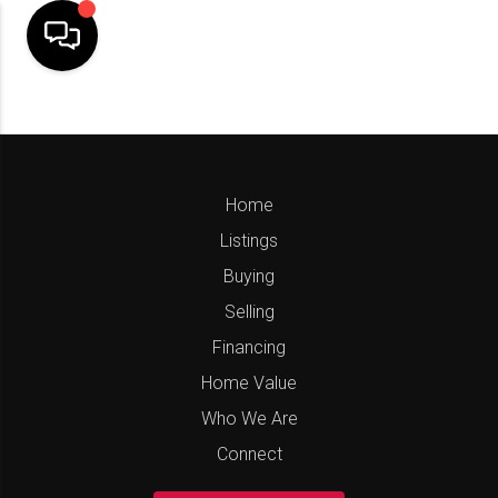
Home
Listings
Buying
Selling
Financing
Home Value
Who We Are
Connect