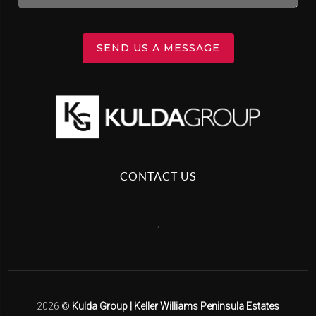
SEND US A MESSAGE
CONTACT US
,
2026
©
Kulda Group | Keller Williams Peninsula Estates