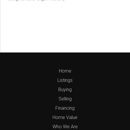
Home
Listings
Buying
Selling
Financing
Home Value
Who We Are