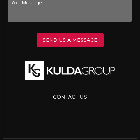
SEND US A MESSAGE
CONTACT US
,