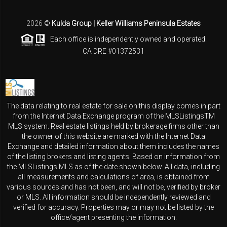
2026
©
Kulda Group | Keller Williams Peninsula Estates
Each office is independently owned and operated.
CA DRE #01372531
The data relating to real estate for sale on this display comes in part
from the Internet Data Exchange program of the MLSListingsTM
MLS system. Real estate listings held by brokerage firms other than
the owner of this website are marked with the Internet Data
Exchange and detailed information about them includes the names
of the listing brokers and listing agents. Based on information from
the MLSListings MLS as of the date shown below. All data, including
all measurements and calculations of area, is obtained from
various sources and has not been, and will not be, verified by broker
or MLS. All information should be independently reviewed and
verified for accuracy. Properties may or may not be listed by the
office/agent presenting the information.