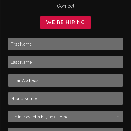
Connect
WE'RE HIRING