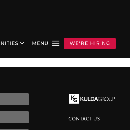
NITIES
MENU
WE'RE HIRING
CONTACT US