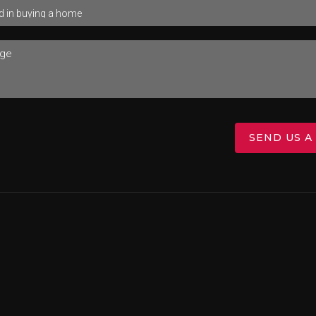
SEND US A