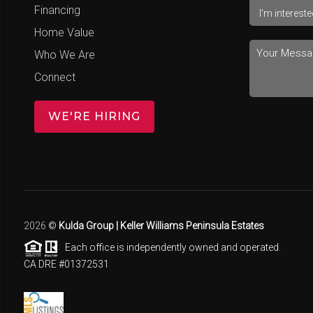
Financing
Home Value
Who We Are
Connect
WE'RE HIRING
2026
©
Kulda Group | Keller Williams Peninsula Estates
Each office is independently owned and operated.
CA DRE #01372531