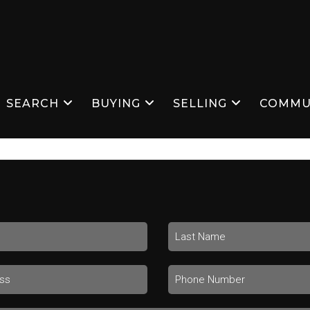
SEARCH
BUYING
SELLING
COMMU