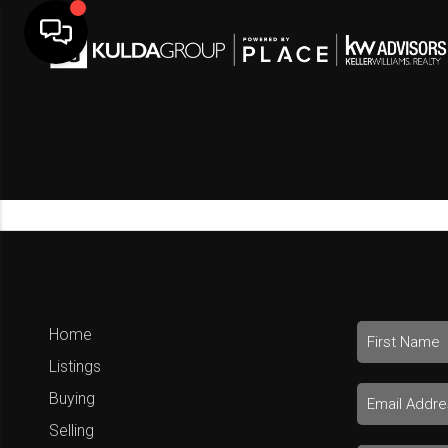
Home
Listings
Buying
Selling