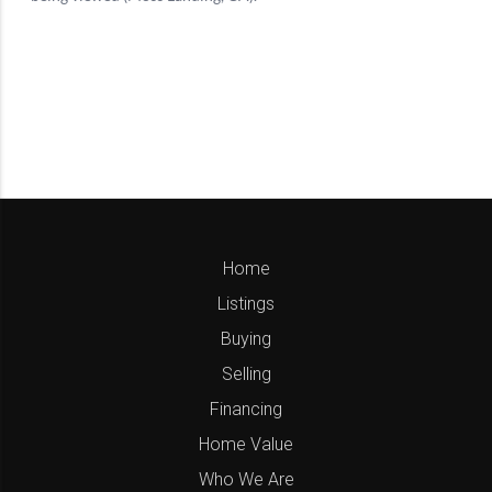
Home
Listings
Buying
Selling
Financing
Home Value
Who We Are