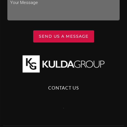
SEND US A MESSAGE
CONTACT US
,