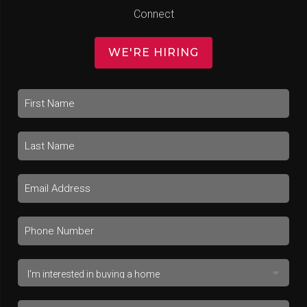
Connect
WE'RE HIRING