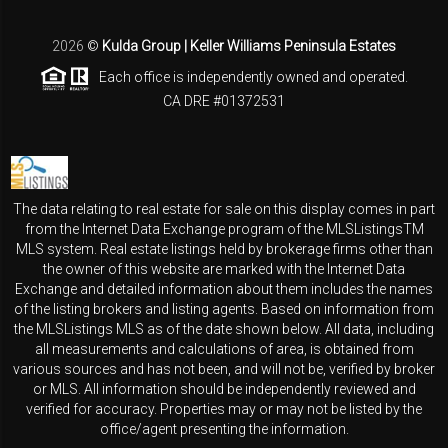
2026
©
Kulda Group | Keller Williams Peninsula Estates
Each office is independently owned and operated.
CA DRE #01372531
The data relating to real estate for sale on this display comes in part
from the Internet Data Exchange program of the MLSListingsTM
MLS system. Real estate listings held by brokerage firms other than
the owner of this website are marked with the Internet Data
Exchange and detailed information about them includes the names
of the listing brokers and listing agents. Based on information from
the MLSListings MLS as of the date shown below. All data, including
all measurements and calculations of area, is obtained from
various sources and has not been, and will not be, verified by broker
or MLS. All information should be independently reviewed and
verified for accuracy. Properties may or may not be listed by the
office/agent presenting the information.